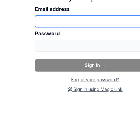
Email address
Password
Sign in
→
Forgot your password?
Sign in using Magic Link