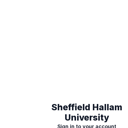
Sheffield Hallam
University
Sign in to your account